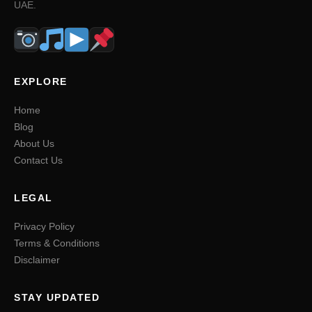
UAE.
EXPLORE
Home
Blog
About Us
Contact Us
LEGAL
Privacy Policy
Terms & Conditions
Disclaimer
STAY UPDATED