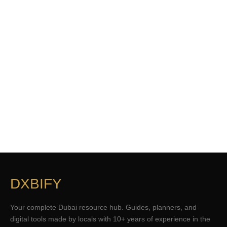
DXBIFY
Your complete Dubai resource hub. Guides, planners, and
digital tools made by locals with 10+ years of experience in the