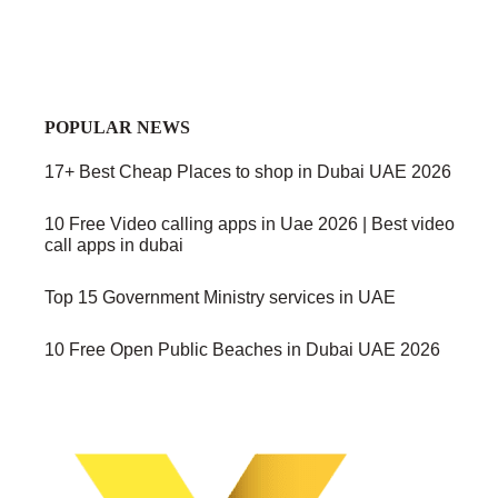
POPULAR NEWS
17+ Best Cheap Places to shop in Dubai UAE 2026
10 Free Video calling apps in Uae 2026 | Best video
call apps in dubai
Top 15 Government Ministry services in UAE
10 Free Open Public Beaches in Dubai UAE 2026