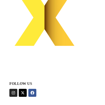
FOLLOW US