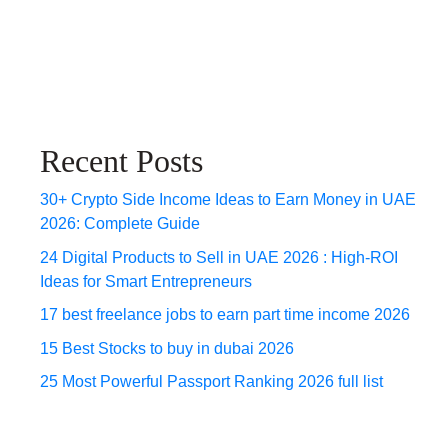
Recent Posts
30+ Crypto Side Income Ideas to Earn Money in UAE
2026: Complete Guide
24 Digital Products to Sell in UAE 2026 : High-ROI
Ideas for Smart Entrepreneurs
17 best freelance jobs to earn part time income 2026
15 Best Stocks to buy in dubai 2026
25 Most Powerful Passport Ranking 2026 full list