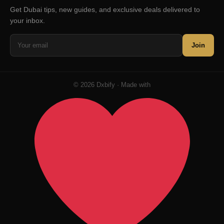
Get Dubai tips, new guides, and exclusive deals delivered to
your inbox.
Join
© 2026 Dxbify · Made with