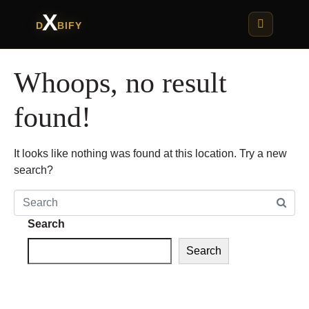
X
D
BIFY
Whoops, no result
found!
It looks like nothing was found at this location. Try a new
search?
Search
Search