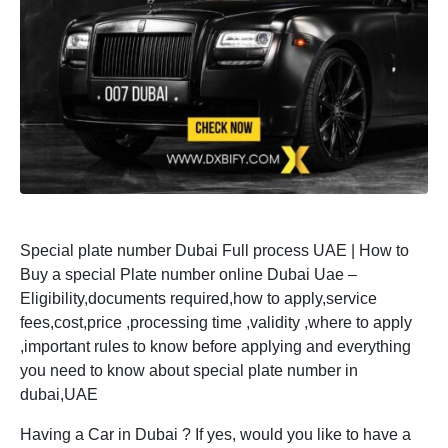
Special plate number Dubai Full process UAE | How to
Buy a special Plate number online Dubai Uae –
Eligibility,documents required,how to apply,service
fees,cost,price ,processing time ,validity ,where to apply
,important rules to know before applying and everything
you need to know about special plate number in
dubai,UAE
Having a Car in Dubai ? If yes, would you like to have a