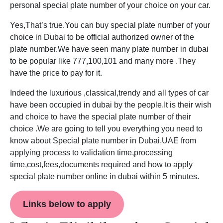
personal special plate number of your choice on your car.
Yes,That’s true.You can buy special plate number of your
choice in Dubai to be official authorized owner of the
plate number.We have seen many plate number in dubai
to be popular like 777,100,101 and many more .They
have the price to pay for it.
Indeed the luxurious ,classical,trendy and all types of car
have been occupied in dubai by the people.It is their wish
and choice to have the special plate number of their
choice .We are going to tell you everything you need to
know about Special plate number in Dubai,UAE from
applying process to validation time,processing
time,cost,fees,documents required and how to apply
special plate number online in dubai within 5 minutes.
Links below to apply