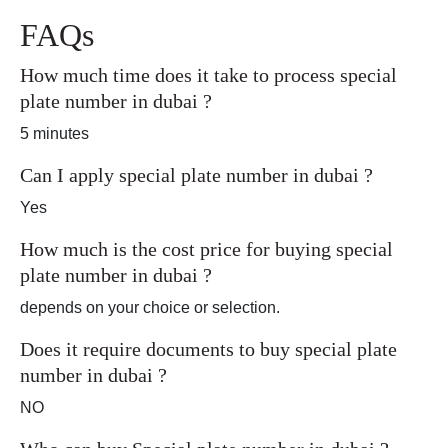
FAQs
How much time does it take to process special
plate number in dubai ?
5 minutes
Can I apply special plate number in dubai ?
Yes
How much is the cost price for buying special
plate number in dubai ?
depends on your choice or selection.
Does it require documents to buy special plate
number in dubai ?
NO