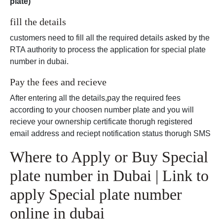
plate)
fill the details
customers need to fill all the required details asked by the
RTA authority to process the application for special plate
number in dubai.
Pay the fees and recieve
After entering all the details,pay the required fees
according to your choosen number plate and you will
recieve your ownership certificate thorugh registered
email address and reciept notification status thorugh SMS
Where to Apply or Buy Special
plate number in Dubai | Link to
apply Special plate number
online in dubai