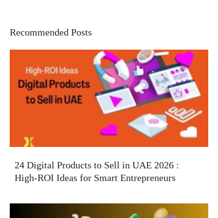
Recommended Posts
24 Digital Products to Sell in UAE 2026 :
High-ROI Ideas for Smart Entrepreneurs