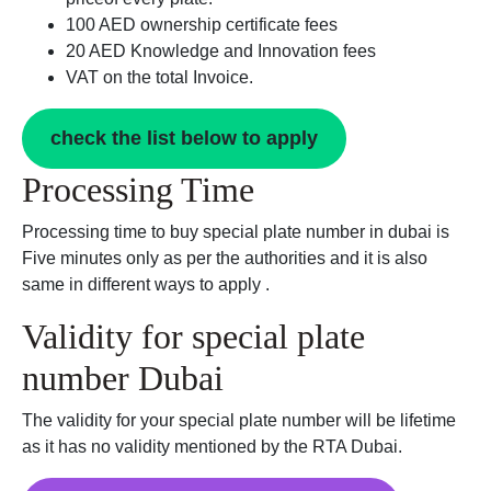
100 AED ownership certificate fees
20 AED Knowledge and Innovation fees
VAT on the total Invoice.
check the list below to apply
Processing Time
Processing time to buy special plate number in dubai is
Five minutes only as per the authorities and it is also
same in different ways to apply .
Validity for special plate
number Dubai
The validity for your special plate number will be lifetime
as it has no validity mentioned by the RTA Dubai.