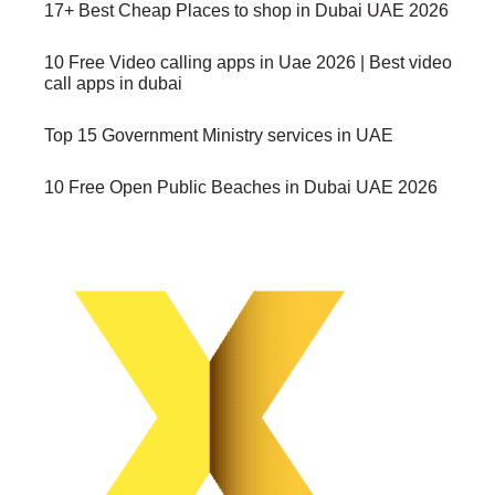
17+ Best Cheap Places to shop in Dubai UAE 2026
10 Free Video calling apps in Uae 2026 | Best video
call apps in dubai
Top 15 Government Ministry services in UAE
10 Free Open Public Beaches in Dubai UAE 2026