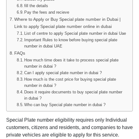
fill the details
Pay the fees and recieve
Where to Apply or Buy Special plate number in Dubai |
Link to apply Special plate number online in dubai
List of centre to apply Special plate number in dubai Uae
Important Rules to know before buying special plate
number in dubai UAE
FAQs
How much time does it take to process special plate
number in dubai ?
Can I apply special plate number in dubai ?
How much is the cost price for buying special plate
number in dubai ?
Does it require documents to buy special plate number
in dubai ?
Who can buy Special plate number in dubai ?
Special Plate number eligibility requires only Individual
customers, citizens and residents, and companies to have
private vehicles are eligible to apply for this service.