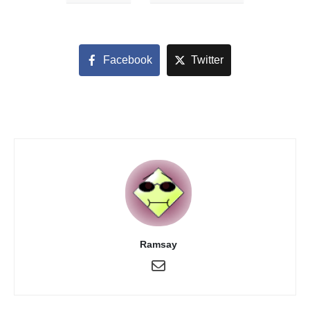
Facebook
Twitter
Ramsay