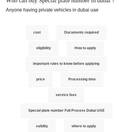
Who can buy Special plate number in dubai ?
Anyone having private vehicles in dubai uae
cost
Documents required
eligibility
How to apply
important rules to know before applying
price
Processing time
service fees
Special plate number Full Process Dubai UAE
validity
where to apply