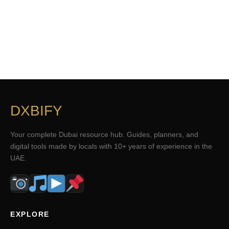
DXBIFY
Your complete Dubai resource hub. Guides, planners, and
digital tools made by locals with 10+ years of experience in the
UAE.
EXPLORE