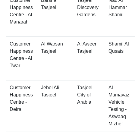
Customer
Barsha
Tasjeel
Nad Al
Happiness
Tasjeel
Discovery
Hammar
Centre - Al
Gardens
Shamil
Manarah
Customer
Al Warsan
Al Aweer
Shamil Al
Happiness
Tasjeel
Tasjeel
Qusais
Centre - Al
Twar
Customer
Jebel Ali
Tasjeel
Al
Happiness
Tasjeel
City of
Mumayaz
Centre -
Arabia
Vehicle
Deira
Testing -
Aswaaq
Mizher