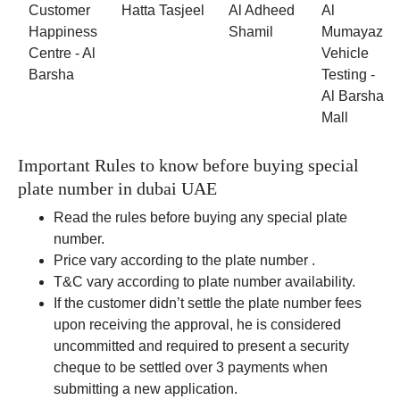
Customer
Hatta Tasjeel
Al Adheed
Al
Happiness
Shamil
Mumayaz
Centre - Al
Vehicle
Barsha
Testing -
Al Barsha
Mall
Important Rules to know before buying special
plate number in dubai UAE
Read the rules before buying any special plate
number.
Price vary according to the plate number .
T&C vary according to plate number availability.
If the customer didn’t settle the plate number fees
upon receiving the approval, he is considered
uncommitted and required to present a security
cheque to be settled over 3 payments when
submitting a new application.