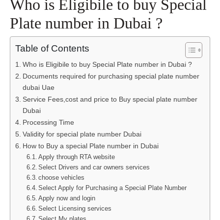
Who is Eligibile to buy Special
Plate number in Dubai ?
Table of Contents
Who is Eligibile to buy Special Plate number in Dubai ?
Documents required for purchasing special plate number
dubai Uae
Service Fees,cost and price to Buy special plate number
Dubai
Processing Time
Validity for special plate number Dubai
How to Buy a special Plate number in Dubai
Apply through RTA website
Select Drivers and car owners services
choose vehicles
Select Apply for Purchasing a Special Plate Number
Apply now and login
Select Licensing services
Select My plates