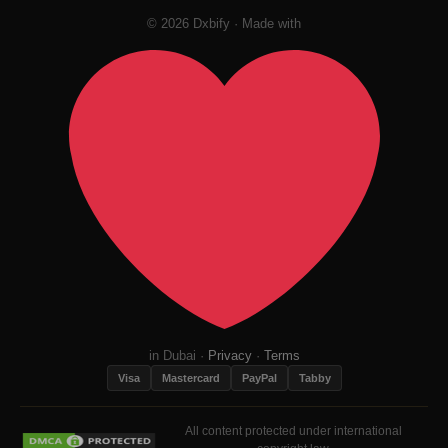
© 2026 Dxbify · Made with
in Dubai ·
Privacy
·
Terms
Visa
Mastercard
PayPal
Tabby
All content protected under international