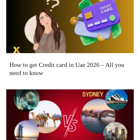
How to get Credit card in Uae 2026 – All you
need to know