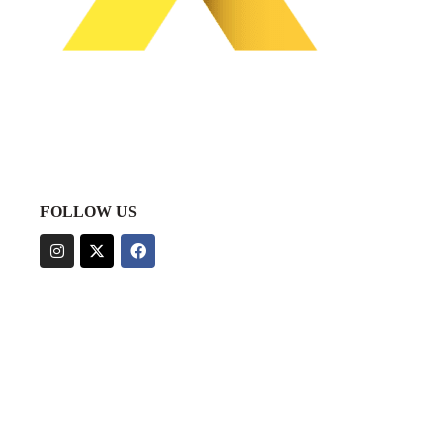
FOLLOW US