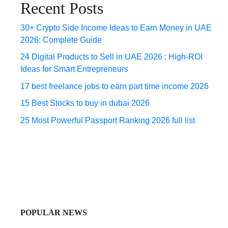
Recent Posts
30+ Crypto Side Income Ideas to Earn Money in UAE
2026: Complete Guide
24 Digital Products to Sell in UAE 2026 : High-ROI
Ideas for Smart Entrepreneurs
17 best freelance jobs to earn part time income 2026
15 Best Stocks to buy in dubai 2026
25 Most Powerful Passport Ranking 2026 full list
POPULAR NEWS