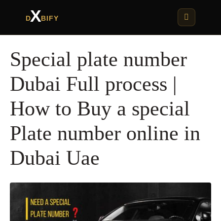
X
D
BIFY
Special plate number
Dubai Full process |
How to Buy a special
Plate number online in
Dubai Uae