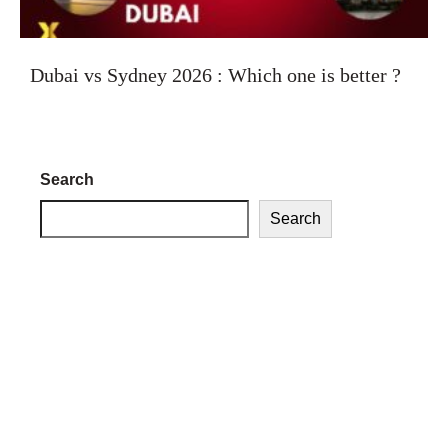
Dubai vs Sydney 2026 : Which one is better ?
Search
Search