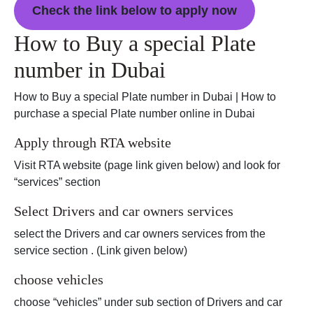
Check the link below to apply now
How to Buy a special Plate
number in Dubai
How to Buy a special Plate number in Dubai | How to
purchase a special Plate number online in Dubai
Apply through RTA website
Visit RTA website (page link given below) and look for
“services” section
Select Drivers and car owners services
select the Drivers and car owners services from the
service section . (Link given below)
choose vehicles
choose “vehicles” under sub section of Drivers and car