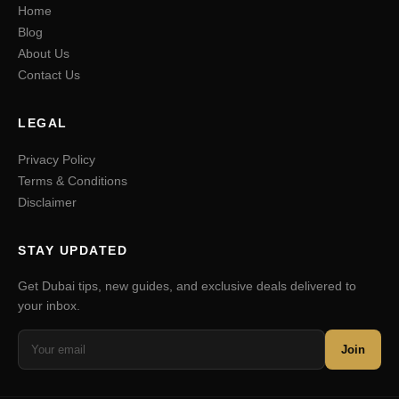
Home
Blog
About Us
Contact Us
LEGAL
Privacy Policy
Terms & Conditions
Disclaimer
STAY UPDATED
Get Dubai tips, new guides, and exclusive deals delivered to
your inbox.
Join