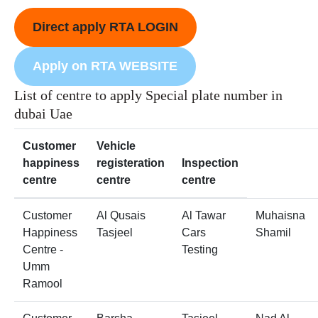
Direct apply RTA LOGIN
Apply on RTA WEBSITE
List of centre to apply Special plate number in
dubai Uae
Customer
Vehicle
happiness
registeration
Inspection
centre
centre
centre
Customer
Al Qusais
Al Tawar
Muhaisna
Happiness
Tasjeel
Cars
Shamil
Centre -
Testing
Umm
Ramool