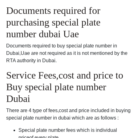
Documents required for
purchasing special plate
number dubai Uae
Documents required to buy special plate number in
Dubai,Uae are not required as it is not mentioned by the
RTA authority in Dubai.
Service Fees,cost and price to
Buy special plate number
Dubai
There are 4 type of fees,cost and price included in buying
special plate number in dubai which are as follows :
Special plate number fees which is individual
priceof every plate.