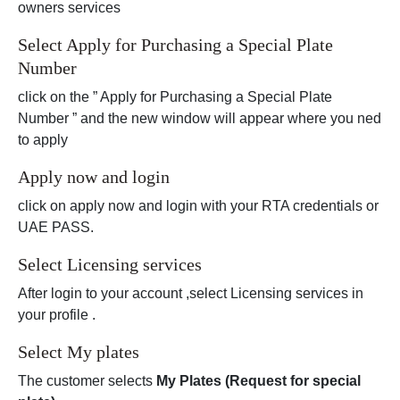
owners services
Select Apply for Purchasing a Special Plate
Number
click on the ” Apply for Purchasing a Special Plate
Number ” and the new window will appear where you ned
to apply
Apply now and login
click on apply now and login with your RTA credentials or
UAE PASS.
Select Licensing services
After login to your account ,select Licensing services in
your profile .
Select My plates
The customer selects
My Plates (Request for special