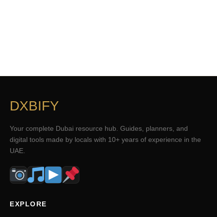
DXBIFY
Your complete Dubai resource hub. Guides, planners, and
digital tools made by locals with 10+ years of experience in the
UAE.
EXPLORE