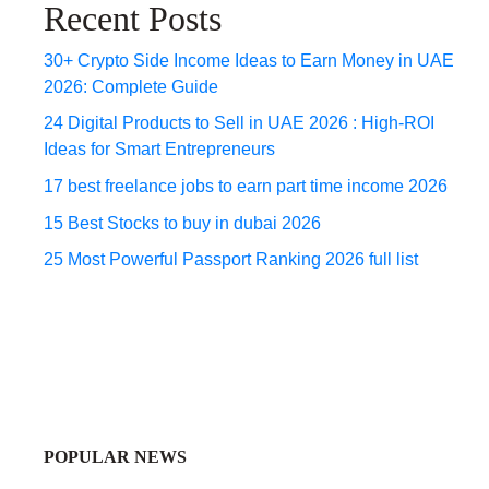
Recent Posts
30+ Crypto Side Income Ideas to Earn Money in UAE
2026: Complete Guide
24 Digital Products to Sell in UAE 2026 : High-ROI
Ideas for Smart Entrepreneurs
17 best freelance jobs to earn part time income 2026
15 Best Stocks to buy in dubai 2026
25 Most Powerful Passport Ranking 2026 full list
POPULAR NEWS