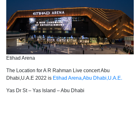
Etihad Arena
The Location for A R Rahman Live concert Abu
Dhabi,U.A.E 2022 is
Etihad Arena,Abu Dhabi,U.A.E.
Yas Dr St – Yas Island – Abu Dhabi