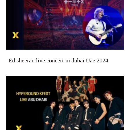
Ed sheeran live concert in dubai Uae 2024