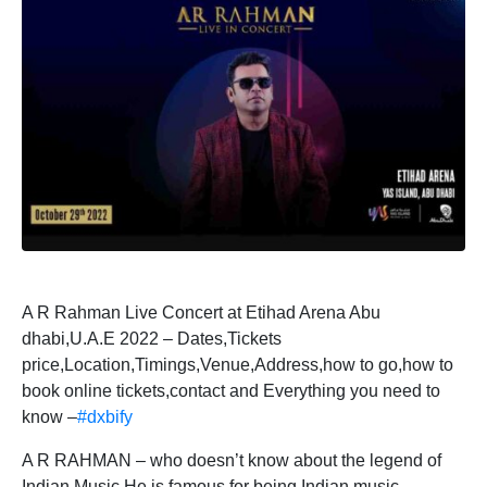
A R Rahman Live Concert at Etihad Arena Abu
dhabi,U.A.E 2022 – Dates,Tickets
price,Location,Timings,Venue,Address,how to go,how to
book online tickets,contact and Everything you need to
know –
#dxbify
A R RAHMAN – who doesn’t know about the legend of
Indian Music.He is famous for being Indian music