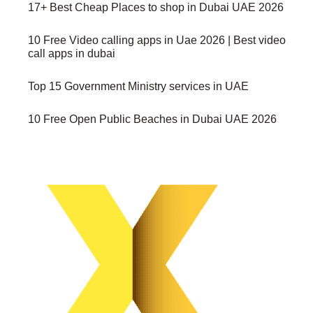
17+ Best Cheap Places to shop in Dubai UAE 2026
10 Free Video calling apps in Uae 2026 | Best video
call apps in dubai
Top 15 Government Ministry services in UAE
10 Free Open Public Beaches in Dubai UAE 2026