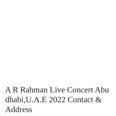
A R Rahman Live Concert Abu
dhabi,U.A.E 2022 Contact &
Address