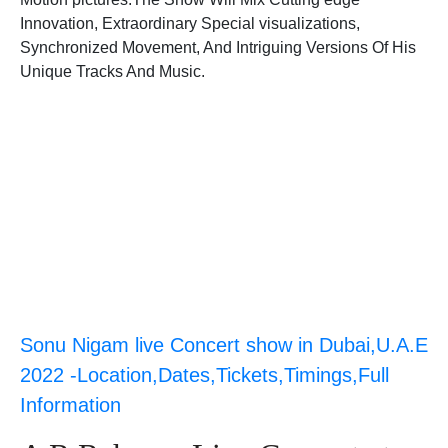
Innovation, Extraordinary Special visualizations,
Synchronized Movement, And Intriguing Versions Of His
Unique Tracks And Music.
Sonu Nigam live Concert show in Dubai,U.A.E
2022 -Location,Dates,Tickets,Timings,Full
Information