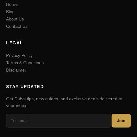
Home
Blog
About Us
Contact Us
LEGAL
Privacy Policy
Terms & Conditions
Disclaimer
STAY UPDATED
Get Dubai tips, new guides, and exclusive deals delivered to
your inbox.
Join