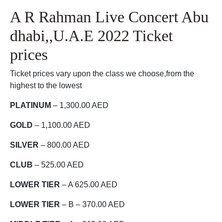
A R Rahman Live Concert Abu
dhabi,,U.A.E 2022 Ticket
prices
Ticket prices vary upon the class we choose,from the
highest to the lowest
PLATINUM
– 1,300.00 AED
GOLD
– 1,100.00 AED
SILVER
– 800.00 AED
CLUB
– 525.00 AED
LOWER TIER
– A 625.00 AED
LOWER TIER
– B – 370.00 AED