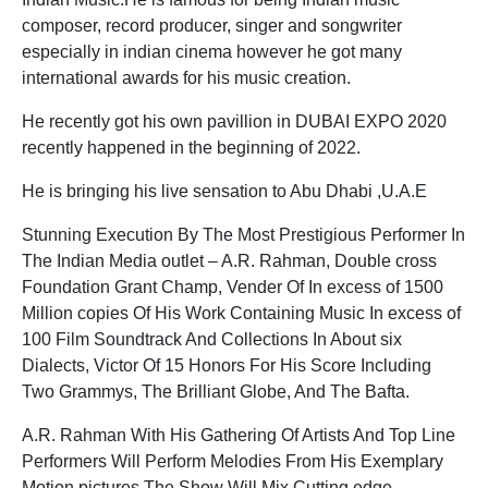
composer, record producer, singer and songwriter
especially in indian cinema however he got many
international awards for his music creation.
He recently got his own pavillion in DUBAI EXPO 2020
recently happened in the beginning of 2022.
He is bringing his live sensation to Abu Dhabi ,U.A.E
Stunning Execution By The Most Prestigious Performer In
The Indian Media outlet – A.R. Rahman, Double cross
Foundation Grant Champ, Vender Of In excess of 1500
Million copies Of His Work Containing Music In excess of
100 Film Soundtrack And Collections In About six
Dialects, Victor Of 15 Honors For His Score Including
Two Grammys, The Brilliant Globe, And The Bafta.
A.R. Rahman With His Gathering Of Artists And Top Line
Performers Will Perform Melodies From His Exemplary
Motion pictures.The Show Will Mix Cutting edge