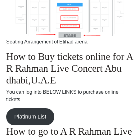
Seating Arrangement of Etihad arena
How to Buy tickets online for A
R Rahman Live Concert Abu
dhabi,U.A.E
You can log into BELOW LINKS to purchase online
tickets
Platinum List
How to go to A R Rahman Live