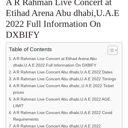
A R Rahman Live Concert at
Etihad Arena Abu dhabi,U.A.E
2022 Full Information On
DXBIFY
Table of Contents
A R Rahman Live Concert at Etihad Arena Abu
dhabi,U.A.E 2022 Full Information On DXBIFY
A R Rahman Live Concert Abu dhabi,U.A.E 2022 Dates
A R Rahman Live Concert Abu dhabi,U.A.E 2022 Timings
A R Rahman Live Concert Abu dhabi,,U.A.E 2022 Ticket
prices
A R Rahman Live Concert Abu dhabi,U.A.E 2022 AGE
LIMIT
A R Rahman Live Concert Abu dhabi,U.A.E 2022 Covid
Requirements
A R Rahman Live Concert Abu dhabi,U.A.E 2022