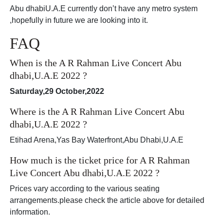
Abu dhabiU.A.E currently don’t have any metro system
,hopefully in future we are looking into it.
FAQ
When is the A R Rahman Live Concert Abu
dhabi,U.A.E 2022 ?
Saturday,29 October,2022
Where is the A R Rahman Live Concert Abu
dhabi,U.A.E 2022 ?
Etihad Arena,Yas Bay Waterfront,Abu Dhabi,U.A.E
How much is the ticket price for A R Rahman
Live Concert Abu dhabi,U.A.E 2022 ?
Prices vary according to the various seating
arrangements.please check the article above for detailed
information.