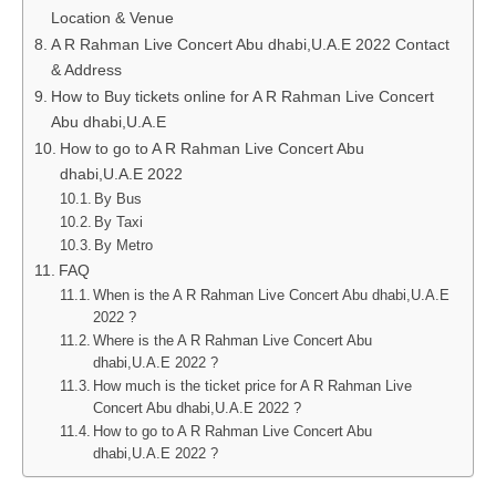
Location & Venue
A R Rahman Live Concert Abu dhabi,U.A.E 2022 Contact
& Address
How to Buy tickets online for A R Rahman Live Concert
Abu dhabi,U.A.E
How to go to A R Rahman Live Concert Abu
dhabi,U.A.E 2022
By Bus
By Taxi
By Metro
FAQ
When is the A R Rahman Live Concert Abu dhabi,U.A.E
2022 ?
Where is the A R Rahman Live Concert Abu
dhabi,U.A.E 2022 ?
How much is the ticket price for A R Rahman Live
Concert Abu dhabi,U.A.E 2022 ?
How to go to A R Rahman Live Concert Abu
dhabi,U.A.E 2022 ?