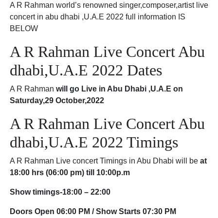
A R Rahman world’s renowned singer,composer,artist live
concert in abu dhabi ,U.A.E 2022 full information IS
BELOW
A R Rahman Live Concert Abu
dhabi,U.A.E 2022 Dates
A R Rahman
will go Live in Abu Dhabi ,U.A.E on
Saturday,29 October,2022
A R Rahman Live Concert Abu
dhabi,U.A.E 2022 Timings
A R Rahman Live concert Timings in Abu Dhabi will be
at
18:00 hrs (06:00 pm) till 10:00p.m
Show timings-18:00 – 22:00
Doors Open 06:00 PM / Show Starts 07:30 PM