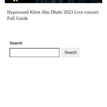
Hyperound Kfest Abu Dhabi 2023 Live concert
Full Guide
Search
Search