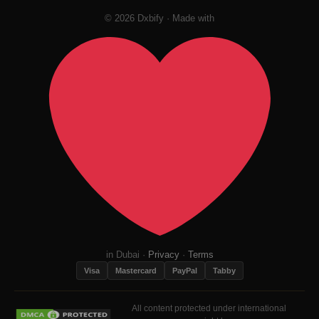
© 2026 Dxbify · Made with
in Dubai ·
Privacy
·
Terms
Visa
Mastercard
PayPal
Tabby
All content protected under international