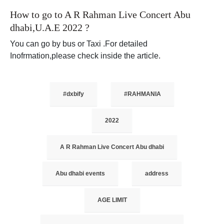
How to go to A R Rahman Live Concert Abu
dhabi,U.A.E 2022 ?
You can go by bus or Taxi .For detailed
Inofrmation,please check inside the article.
#dxbify
#RAHMANIA
2022
A R Rahman Live Concert Abu dhabi
Abu dhabi events
address
AGE LIMIT