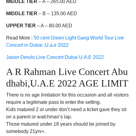
MIDDLE TIER
– A – 265.00 AED
MIDDLE TIER
– B – 135.00 AED
UPPER TIER
– A – 80.00 AED
Read More :
50 cent Green Light Gang World Tour Live
Concert in Dubai ,U.a.e 2022
Jason Derulo Live Concert Dubai U.A.E 2022
A R Rahman Live Concert Abu
dhabi,U.A.E 2022 AGE LIMIT
There is no age limitation for this occasion and all visitors
require a legitimate pass to enter the setting.
Kids matured 2 or under don’t need a ticket gave they sit
on a parent or watchman’s lap.
Those matured under 18 years should be joined by
somebody 21yrs+.