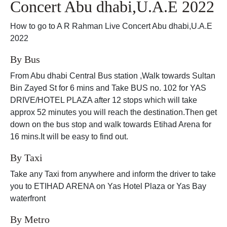
Concert Abu dhabi,U.A.E 2022
How to go to A R Rahman Live Concert Abu dhabi,U.A.E
2022
By Bus
From Abu dhabi Central Bus station ,Walk towards Sultan
Bin Zayed St for 6 mins and Take BUS no. 102 for YAS
DRIVE/HOTEL PLAZA after 12 stops which will take
approx 52 minutes you will reach the destination.Then get
down on the bus stop and walk towards Etihad Arena for
16 mins.It will be easy to find out.
By Taxi
Take any Taxi from anywhere and inform the driver to take
you to ETIHAD ARENA on Yas Hotel Plaza or Yas Bay
waterfront
By Metro