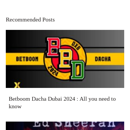
Recommended Posts
Betboom Dacha Dubai 2024 : All you need to
know