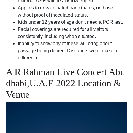
external UAE will be acknowledged.
Applies to unvaccinated participants, or those
without proof of inoculated status.
Kids under 12 years of age don’t need a PCR test.
Facial coverings are required for all visitors
consistently, including when situated.
Inability to show any of these will bring about
passage being denied. Discounts won’t make a
difference.
A R Rahman Live Concert Abu
dhabi,U.A.E 2022 Location &
Venue