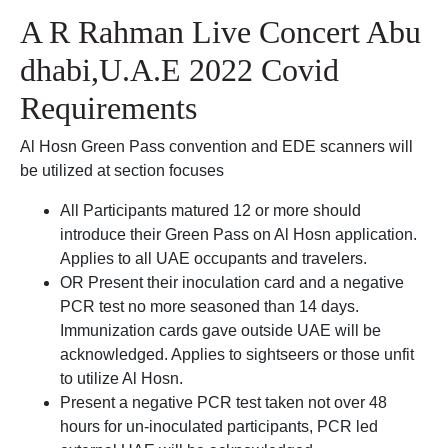
A R Rahman Live Concert Abu
dhabi,U.A.E 2022 Covid
Requirements
Al Hosn Green Pass convention and EDE scanners will
be utilized at section focuses
All Participants matured 12 or more should
introduce their Green Pass on Al Hosn application.
Applies to all UAE occupants and travelers.
OR Present their inoculation card and a negative
PCR test no more seasoned than 14 days.
Immunization cards gave outside UAE will be
acknowledged. Applies to sightseers or those unfit
to utilize Al Hosn.
Present a negative PCR test taken not over 48
hours for un-inoculated participants, PCR led