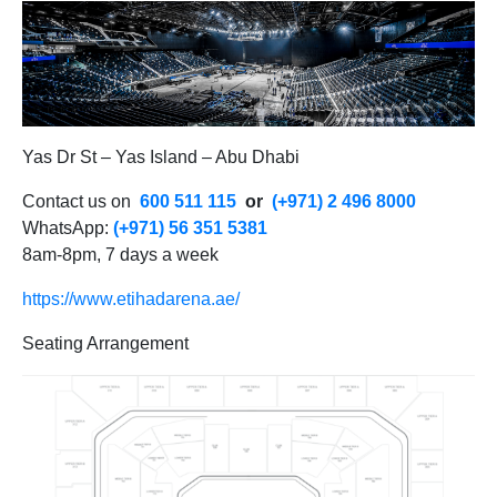
Yas Dr St – Yas Island – Abu Dhabi
Contact us on
600 511 115
or
(+971) 2 496 8000
WhatsApp:
(+971) 56 351 5381
8am-8pm, 7 days a week
https://www.etihadarena.ae/
Seating Arrangement