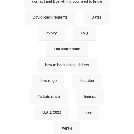
contact and Everything you need to know
Covid Requirements
Dates
dxbify
FAQ
Full Information
how to book online tickets
how to go
location
Tickets price
timings
U.A.E 2022
uae
venue