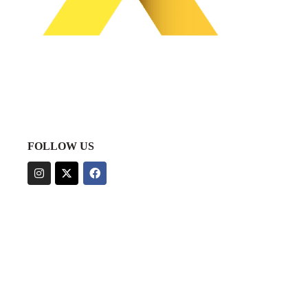
FOLLOW US