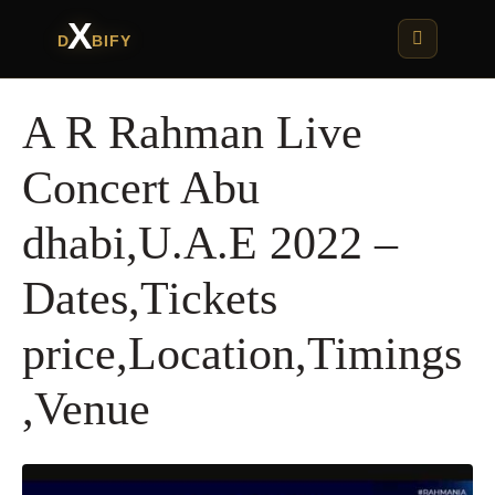
X
D
BIFY
A R Rahman Live
Concert Abu
dhabi,U.A.E 2022 –
Dates,Tickets
price,Location,Timings
,Venue