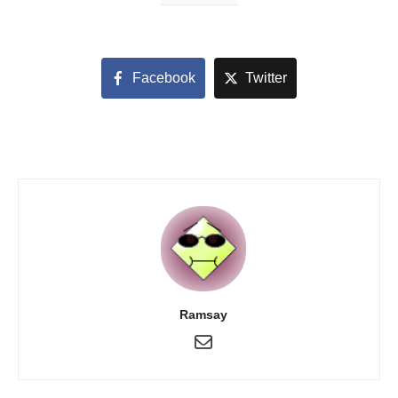
Facebook
Twitter
Ramsay