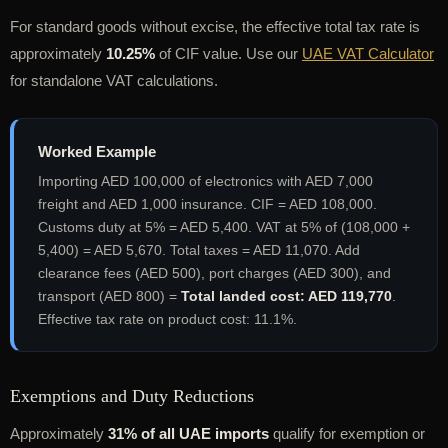
For standard goods without excise, the effective total tax rate is
approximately
10.25%
of CIF value. Use our
UAE VAT Calculator
for standalone VAT calculations.
Worked Example
Importing AED 100,000 of electronics with AED 7,000
freight and AED 1,000 insurance. CIF = AED 108,000.
Customs duty at 5% = AED 5,400. VAT at 5% of (108,000 +
5,400) = AED 5,670. Total taxes = AED 11,070. Add
clearance fees (AED 500), port charges (AED 300), and
transport (AED 800) =
Total landed cost: AED 119,770
.
Effective tax rate on product cost: 11.1%.
Exemptions and Duty Reductions
Approximately
31% of all UAE imports
qualify for exemption or