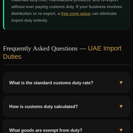
without ever paying customs duty. If your business involves
distribution or re-export, a
free zone setup
can eliminate
import duty entirely.
Frequently Asked Questions —
UAE Import
Duties
▼
What is the standard customs duty rate?
5% of CIF value
for most goods. Tobacco 100%, alcohol 50%,
essential items (produce, medicine, baby food) 0%.
▼
How is customs duty calculated?
On
CIF value
(product + freight + insurance). Example: AED 50K
goods + AED 3.5K freight + AED 500 insurance = AED 54K CIF. At
▼
What goods are exempt from duty?