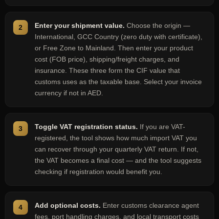
Enter your shipment value.
Choose the origin —
International, GCC Country (zero duty with certificate),
or Free Zone to Mainland. Then enter your product
cost (FOB price), shipping/freight charges, and
insurance. These three form the CIF value that
customs uses as the taxable base. Select your invoice
currency if not in AED.
Toggle VAT registration status.
If you are VAT-
registered, the tool shows how much import VAT you
can recover through your quarterly VAT return. If not,
the VAT becomes a final cost — and the tool suggests
checking if registration would benefit you.
Add optional costs.
Enter customs clearance agent
fees, port handling charges, and local transport costs