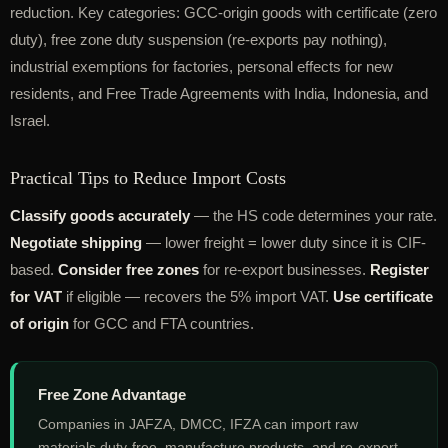
reduction. Key categories: GCC-origin goods with certificate (zero
duty), free zone duty suspension (re-exports pay nothing),
industrial exemptions for factories, personal effects for new
residents, and Free Trade Agreements with India, Indonesia, and
Israel.
Practical Tips to Reduce Import Costs
Classify goods accurately
— the HS code determines your rate.
Negotiate shipping
— lower freight = lower duty since it is CIF-
based.
Consider free zones
for re-export businesses.
Register
for VAT
if eligible — recovers the 5% import VAT.
Use certificate
of origin
for GCC and FTA countries.
Free Zone Advantage
Companies in JAFZA, DMCC, IFZA can import raw
materials duty-free, manufacture products, and re-export