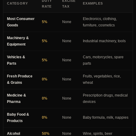
DUTY
EXCISE
CATEGORY
EXAMPLES
RATE
TAX
Most Consumer
Electronics, clothing,
5%
None
Goods
furniture, cosmetics
Machinery &
5%
None
Industrial machinery, tools
Equipment
Vehicles &
Cars, motorcycles, spare
5%
None
Parts
parts
Fresh Produce
Fruits, vegetables, rice,
0%
None
& Grains
wheat
Medicine &
Prescription drugs, medical
0%
None
Pharma
devices
Baby Food &
0%
None
Baby formula, milk, nappies
Products
Alcohol
50%
None
Wine, spirits, beer