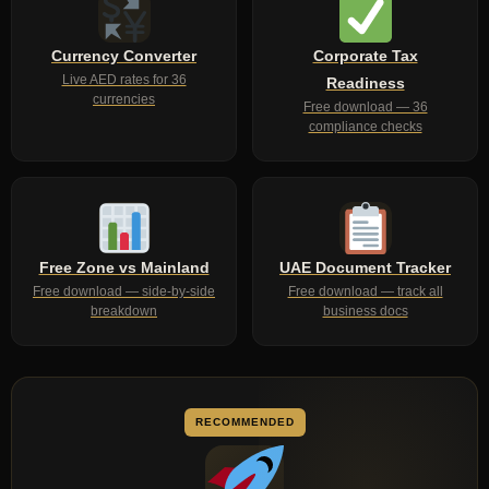
Currency Converter
Corporate Tax
Live AED rates for 36
Readiness
currencies
Free download — 36
compliance checks
Free Zone vs Mainland
UAE Document Tracker
Free download — side-by-side
Free download — track all
breakdown
business docs
RECOMMENDED