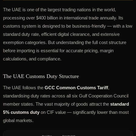
The UAE is one of the largest trading nations in the world,
processing over $400 billion in international trade annually. Its
customs system is designed to be business-friendly — with a low
standard duty rate, efficient digital clearance, and extensive
exemption categories. But understanding the full cost structure
before importing is essential for accurate pricing, margin
calculations, and compliance.
The UAE Customs Duty Structure
The UAE follows the
GCC Common Customs Tariff
,
standardising duty rates across all six Gulf Cooperation Council
member states. The vast majority of goods attract the
standard
5% customs duty
on CIF value — significantly lower than most
global markets.