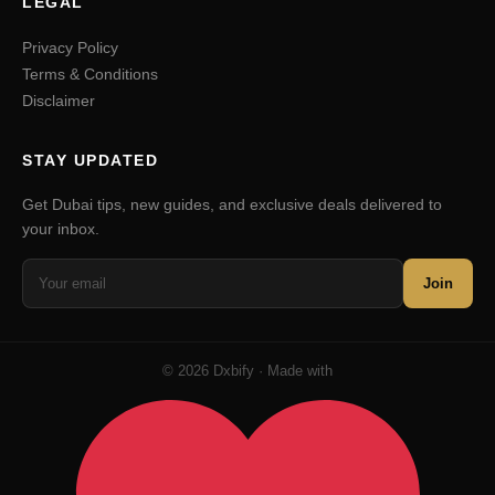
LEGAL
Privacy Policy
Terms & Conditions
Disclaimer
STAY UPDATED
Get Dubai tips, new guides, and exclusive deals delivered to
your inbox.
Join
© 2026 Dxbify · Made with