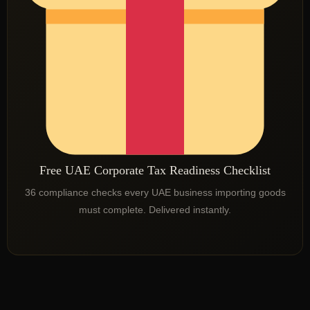
Free UAE Corporate Tax Readiness Checklist
36 compliance checks every UAE business importing goods
must complete. Delivered instantly.