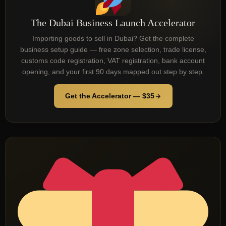
The Dubai Business Launch Accelerator
Importing goods to sell in Dubai? Get the complete
business setup guide — free zone selection, trade license,
customs code registration, VAT registration, bank account
opening, and your first 90 days mapped out step by step.
Get the Accelerator — $35