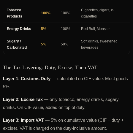
Tobacco
Cigarettes, cigars, e-
100%
100%
Products
cigarettes
Energy Drinks
5%
100%
Red Bull, Monster
Sugary /
Soft drinks, sweetened
5%
50%
Carbonated
beverages
The Tax Layering: Duty, Excise, Then VAT
Layer 1: Customs Duty
— calculated on CIF value. Most goods
5%.
Layer 2: Excise Tax
— only tobacco, energy drinks, sugary
drinks. On CIF value, added on top of duty.
Layer 3: Import VAT
— 5% on cumulative value (CIF + duty +
excise). VAT is charged on the duty-inclusive amount.