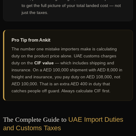
to get the full picture of your total landed cost — not
just the taxes.
Pro Tip from Ankit
The number one mistake importers make is calculating
duty on the product price alone. UAE customs charges
duty on the
CIF value
— which includes shipping and
insurance. On a AED 100,000 shipment with AED 8,000 in
freight and insurance, you pay duty on AED 108,000, not
AED 100,000. That is an extra AED 400 in duty that
catches people off guard. Always calculate CIF first.
The Complete Guide to
UAE Import Duties
and Customs Taxes