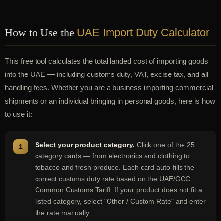
How to Use the
UAE Import Duty Calculator
This free tool calculates the total landed cost of importing goods
into the UAE — including customs duty, VAT, excise tax, and all
handling fees. Whether you are a business importing commercial
shipments or an individual bringing in personal goods, here is how
to use it:
Select your product category.
Click one of the 25
category cards — from electronics and clothing to
tobacco and fresh produce. Each card auto-fills the
correct customs duty rate based on the UAE/GCC
Common Customs Tariff. If your product does not fit a
listed category, select "Other / Custom Rate" and enter
the rate manually.