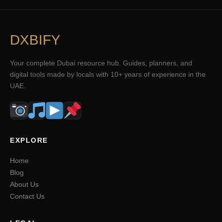
DXBIFY
Your complete Dubai resource hub. Guides, planners, and
digital tools made by locals with 10+ years of experience in the
UAE.
EXPLORE
Home
Blog
About Us
Contact Us