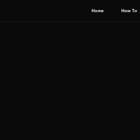
Home
How To