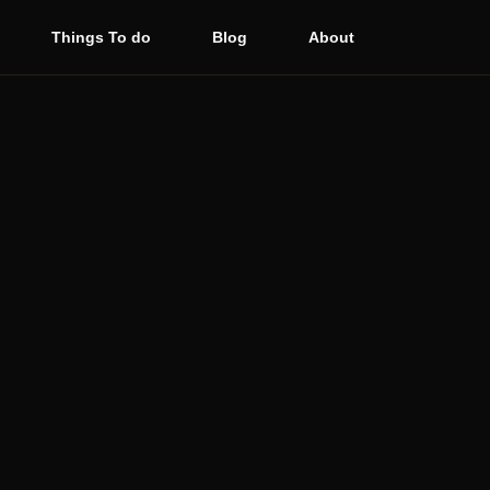
Things To do
Blog
About