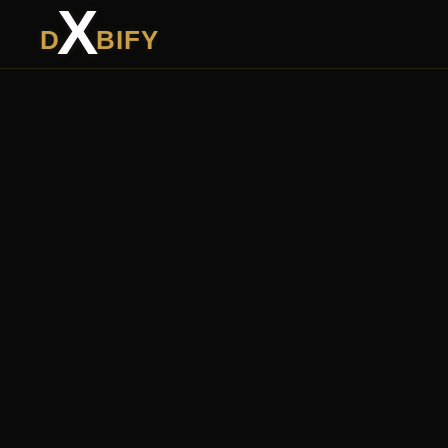
X
D
BIFY