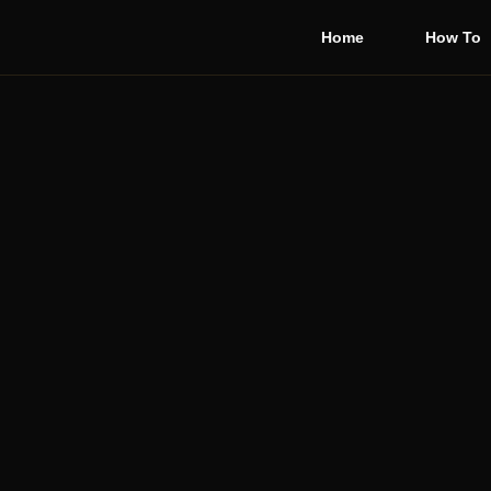
Home
How To