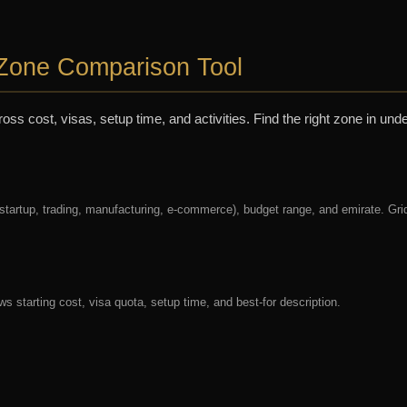
Zone Comparison Tool
 cost, visas, setup time, and activities. Find the right zone in unde
 startup, trading, manufacturing, e-commerce), budget range, and emirate. Gri
s starting cost, visa quota, setup time, and best-for description.