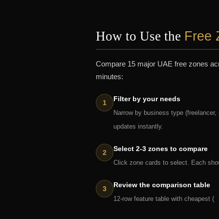
Free 
How to Use the
Compare 15 major UAE free zones across
minutes:
Filter by your needs
Narrow by business type (freelancer,
updates instantly.
Select 2-3 zones to compare
Click zone cards to select. Each show
Review the comparison table
12-row feature table with cheapest (