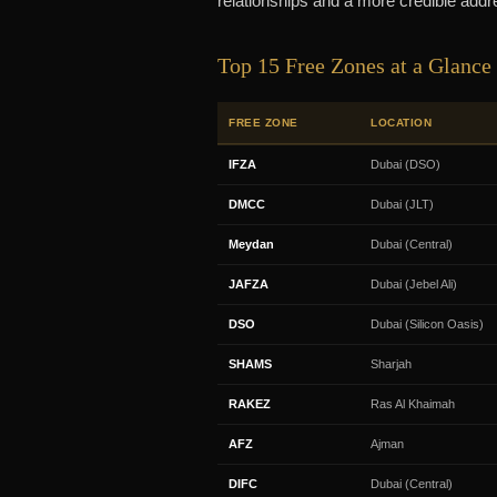
relationships and a more credible addr
Top 15 Free Zones at a Glance
FREE ZONE
LOCATION
IFZA
Dubai (DSO)
DMCC
Dubai (JLT)
Meydan
Dubai (Central)
JAFZA
Dubai (Jebel Ali)
DSO
Dubai (Silicon Oasis)
SHAMS
Sharjah
RAKEZ
Ras Al Khaimah
AFZ
Ajman
DIFC
Dubai (Central)