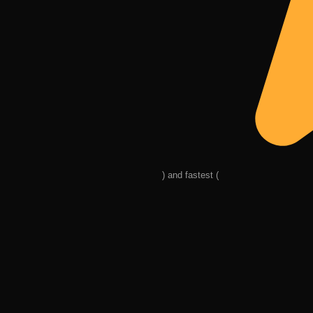
) and fastest (