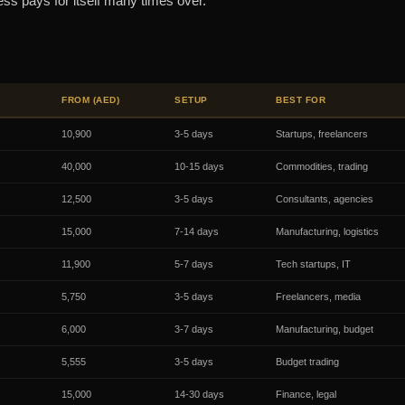
ess pays for itself many times over.
FROM (AED)
SETUP
BEST FOR
10,900
3-5 days
Startups, freelancers
40,000
10-15 days
Commodities, trading
12,500
3-5 days
Consultants, agencies
15,000
7-14 days
Manufacturing, logistics
11,900
5-7 days
Tech startups, IT
5,750
3-5 days
Freelancers, media
6,000
3-7 days
Manufacturing, budget
5,555
3-5 days
Budget trading
15,000
14-30 days
Finance, legal