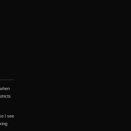
 when
tricts
ke I see
king