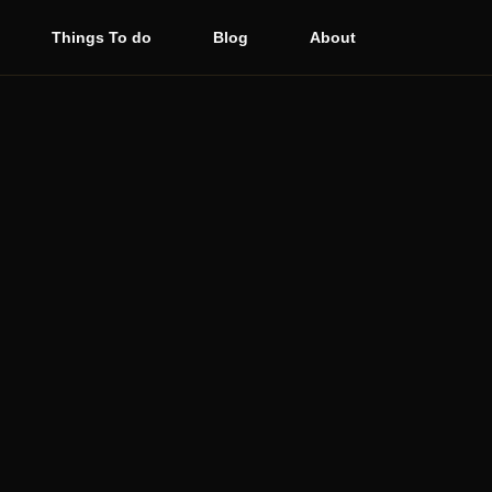
Things To do
Blog
About