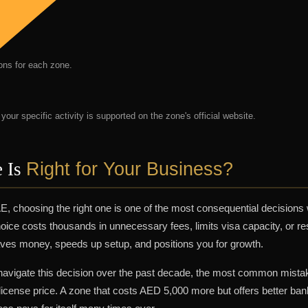
ions for each zone.
our specific activity is supported on the zone's official website.
Right for Your Business?
 Is
E, choosing the right one is one of the most consequential decisions
oice costs thousands in unnecessary fees, limits visa capacity, or res
saves money, speeds up setup, and positions you for growth.
 navigate this decision over the past decade, the most common mista
icense price. A zone that costs AED 5,000 more but offers better ban