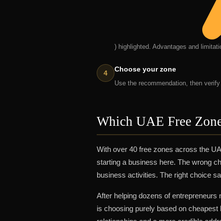
) highlighted. Advantages and limitat
Choose your zone
Use the recommendation, then verify y
Which UAE Free Zone
With over 40 free zones across the UA
starting a business here. The wrong ch
business activities. The right choice 
After helping dozens of entrepreneurs
is choosing purely based on cheapest l