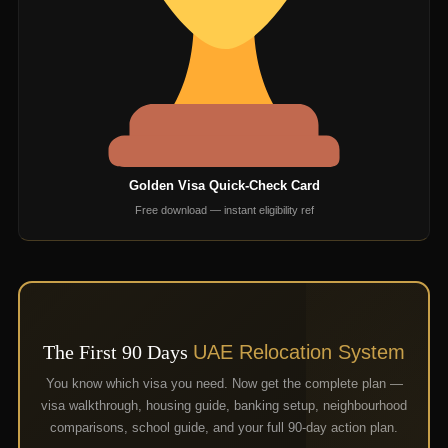
Golden Visa Quick-Check Card
Free download — instant eligibility ref
The First 90 Days
UAE Relocation System
You know which visa you need. Now get the complete plan —
visa walkthrough, housing guide, banking setup, neighbourhood
comparisons, school guide, and your full 90-day action plan.