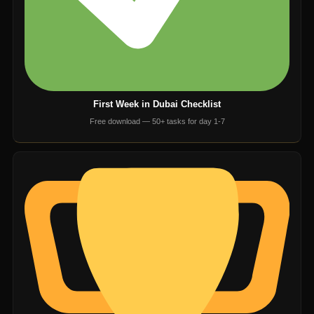
First Week in Dubai Checklist
Free download — 50+ tasks for day 1-7