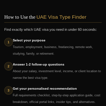
How to Use the
UAE Visa Type Finder
Find exactly which UAE visa you need in under 60 seconds:
Select your purpose
Tourism, employment, business, freelancing, remote work,
studying, family, or retirement.
Answer 1-2 follow-up questions
About your salary, investment level, income, or client location to
narrow the best visa type.
Get your personalised recommendation
Full requirements checklist, step-by-step application guide, cost
breakdown, official portal links, insider tips, and alternatives.