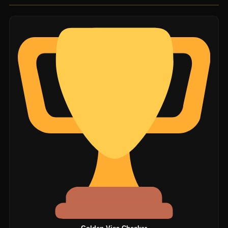
unofficial agents.