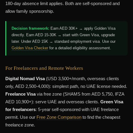
180-day absence limit applies. Both are self-sponsored and
allow family sponsorship.
Decision framework:
Earn AED 30K+ → apply Golden Visa
directly. Earn AED 15-30K → start with Green Visa, upgrade
later. Under AED 15K → standard employment visa. Use our
Golden Visa Checker
for a detailed eligibility assessment.
For Freelancers and Remote Workers
Digital Nomad Visa
(USD 3,500+/month, overseas clients
only, AED 2,500-4,000): simplest path, no UAE license needed.
Freelance Visa
via free zone (SHAMS from AED 5,750, IFZA
AED 10,900+): serve UAE and overseas clients.
Green Visa
for freelancers
: 5-year self-sponsored with UAE freelance
permit. Use our
Free Zone Comparison
to find the cheapest
freelance zone.