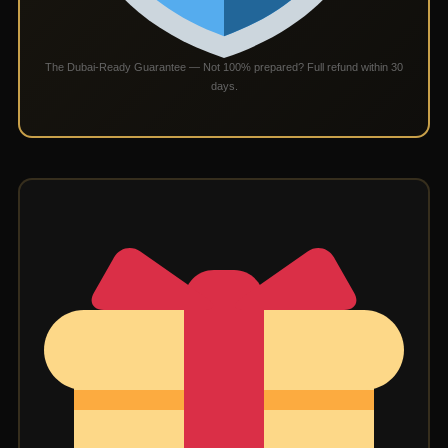
The Dubai-Ready Guarantee — Not 100% prepared? Full refund within 30
days.