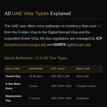
All
UAE Visa Types
Explained
The UAE now offers more pathways to residency than ever —
from the Golden Visa to the Digital Nomad Visa and the
expanded Green Visa. All visa regulations are managed by
ICP
(
smartservices.icp.gov.ae
) and
GDRFA
(
gdrfad.gov.ae
).
Quick Reference: 12 UAE Visa Types
VISA TYPE
DURATION
EST. COST
BEST FOR
Tourist Visa
30-90 days
AED 300–1,100
Short visits
5-Year Multi-
5 years
AED 2,500–3,500
Frequent visitors
Entry
Employment
2-3 years
AED 3,000–7,000
Employees
Visa