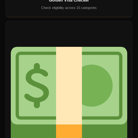
Golden Visa Checker
Check eligibility across 15 categories