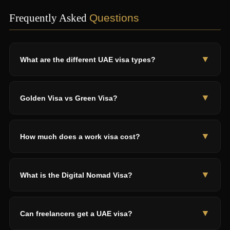
Frequently Asked
Questions
▼
What are the different UAE visa types?
12 types: Tourist (30-90 days), 5-Year Multi-Entry, Employment
(2-3 years), Golden (5-10 years), Green (5 years), Freelance (1-
▼
Golden Visa vs Green Visa?
5 years), Digital Nomad (1 year), Student, Family, Retirement (5
years), Investor (2-10 years), Blue (10 years).
Golden: 5-10 years, AED 2M+ investors or AED 30K+ salary,
unlimited time abroad. Green: 5 years, AED 15K+ skilled
▼
How much does a work visa cost?
workers or freelancers, 180-day absence limit. Both self-
sponsored with family sponsorship.
AED 3,000-7,000 total. Employer typically pays. Includes work
permit, entry permit, medical, Emirates ID, stamping. Valid 2-3
▼
What is the Digital Nomad Visa?
years.
1-year renewable visa for remote workers. USD 3,500+/month
income, overseas clients only. AED 2,500-4,000. Apply at
▼
Can freelancers get a UAE visa?
dvwp.dubai.ae. Cannot work for UAE companies.