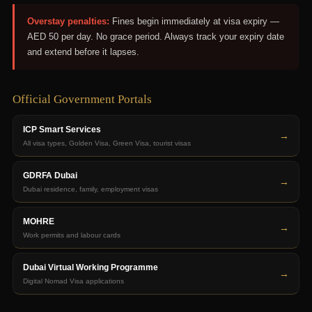
Overstay penalties:
Fines begin immediately at visa expiry —
AED 50 per day. No grace period. Always track your expiry date
and extend before it lapses.
Official Government Portals
ICP Smart Services
→
All visa types, Golden Visa, Green Visa, tourist visas
GDRFA Dubai
→
Dubai residence, family, employment visas
MOHRE
→
Work permits and labour cards
Dubai Virtual Working Programme
→
Digital Nomad Visa applications