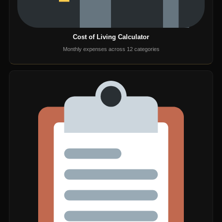
Cost of Living Calculator
Monthly expenses across 12 categories