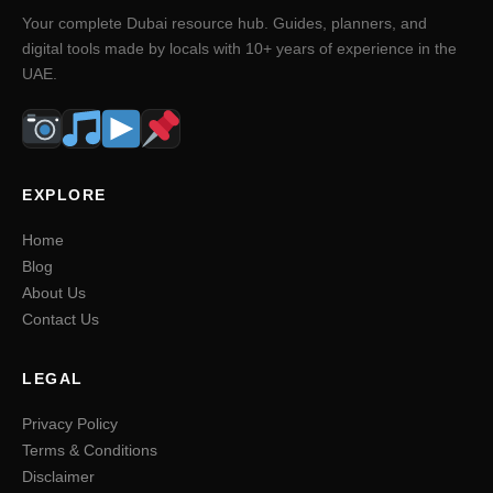
Your complete Dubai resource hub. Guides, planners, and
digital tools made by locals with 10+ years of experience in the
UAE.
EXPLORE
Home
Blog
About Us
Contact Us
LEGAL
Privacy Policy
Terms & Conditions
Disclaimer