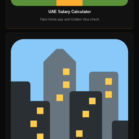
UAE Salary Calculator
Take-home pay and Golden Visa check