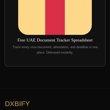
Free UAE Document Tracker Spreadsheet
Track every visa document, attestation, and deadline in one
place. Delivered instantly.
DXBIFY