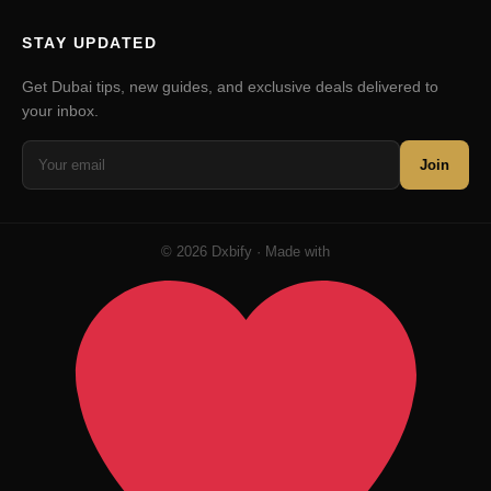
STAY UPDATED
Get Dubai tips, new guides, and exclusive deals delivered to
your inbox.
Join
© 2026 Dxbify · Made with