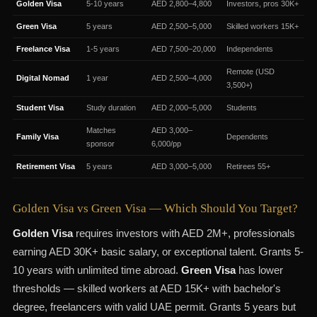
Golden Visa
5-10 years
AED 2,800–4,800
Investors, pros 30K+
Green Visa
5 years
AED 2,500–5,000
Skilled workers 15K+
Freelance Visa
1-5 years
AED 7,500–20,000
Independents
Remote (USD
Digital Nomad
1 year
AED 2,500–4,000
3,500+)
Student Visa
Study duration
AED 2,000–5,000
Students
Matches
AED 3,000–
Family Visa
Dependents
sponsor
6,000/pp
Retirement Visa
5 years
AED 3,000–5,000
Retirees 55+
Golden Visa vs Green Visa — Which Should You Target?
Golden Visa
requires investors with AED 2M+, professionals
earning AED 30K+ basic salary, or exceptional talent. Grants 5-
10 years with unlimited time abroad.
Green Visa
has lower
thresholds — skilled workers at AED 15K+ with bachelor's
degree, freelancers with valid UAE permit. Grants 5 years but