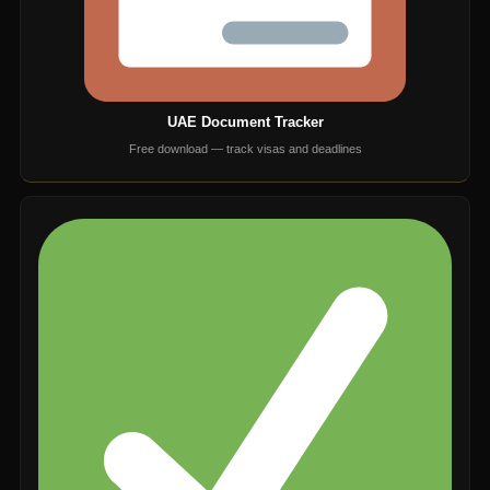
UAE Document Tracker
Free download — track visas and deadlines