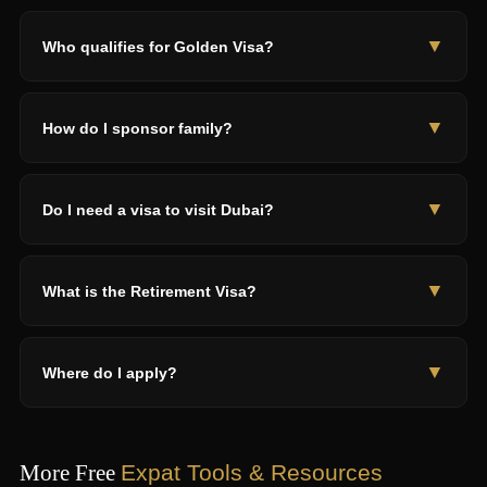
Yes — free zone permit (SHAMS AED 5,750+), Green Visa for
self-employed, or Digital Nomad if overseas clients only.
▼
Who qualifies for Golden Visa?
Cheapest: SHAMS freelance permit.
Investors AED 2M+, professionals AED 30K+ salary,
entrepreneurs AED 500K+ project, property owners AED 2M+,
▼
How do I sponsor family?
scientists, doctors, outstanding students 3.8+ GPA, artists,
content creators.
Valid residence + AED 4,000 salary + accommodation. Attested
certificates, medical tests, insurance. AED 3,000-6,000 per
▼
Do I need a visa to visit Dubai?
dependent. Golden Visa: no child age limit.
70+ nationalities get free visa-on-arrival (US, UK, EU, Australia,
Canada, Japan). Indians with US/UK/EU visas also qualify.
▼
What is the Retirement Visa?
Others apply at AED 300-1,100.
5-year for age 55+. Need AED 1M property, AED 1M savings, or
AED 15K/month income. Can sponsor spouse. Property AED
▼
Where do I apply?
2M+ = consider Golden Visa instead.
ICP (smartservices.icp.gov.ae) for most visas. GDRFA
(gdrfad.gov.ae) for Dubai. MOHRE (mohre.gov.ae) for work
permits. DVWP (dvwp.dubai.ae) for Digital Nomad. Never use
More Free
Expat Tools & Resources