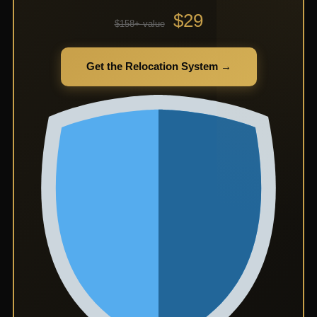
$29
$158+ value
Get the Relocation System →